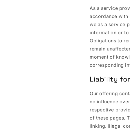
As a service prov
accordance with 
we as a service p
information or to 
Obligations to re
remain unaffected 
moment of knowl
corresponding in
Liability for
Our offering cont
no influence over
respective provid
of these pages. T
linking. Illegal c