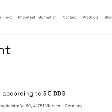
r Flexx
Important Information
Contact
Products
Blo
nt
t
 according to § 5 DDG
pitalstraße 69, 41751 Viersen – Germany