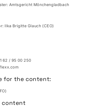
ster: Amtsgericht Mönchengladbach
: Ilka Brigitte Glauch (CEO)
1 62 / 95 00 250
-flexx.com
 for the content:
CFO)
or content