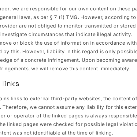
ider, we are responsible for our own content on these p
general laws, as per § 7 (1) TMG. However, according to
rovider are not obliged to monitor transmitted or stored
investigate circumstances that indicate illegal activity.
move or block the use of information in accordance with
by this. However, liability in this regard is only possibl
edge of a concrete infringement. Upon becoming aware
fringements, we will remove this content immediately.
 links
ains links to external third-party websites, the content 
. Therefore, we cannot assume any liability for this exte
er or operator of the linked pages is always responsible
he linked pages were checked for possible legal violatio
ontent was not identifiable at the time of linking.