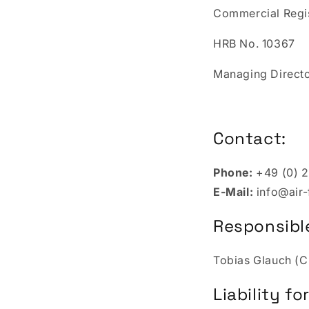
Commercial Regi
HRB No. 10367
Managing Director
Contact:
Phone:
+49 (0) 2
E-Mail:
info@air
Responsible
Tobias Glauch (
Liability f