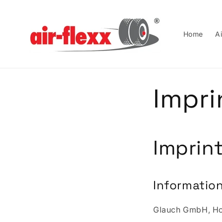
Skip to
content
Home
Ai
Impri
Imprin
Information
Glauch GmbH, Hos