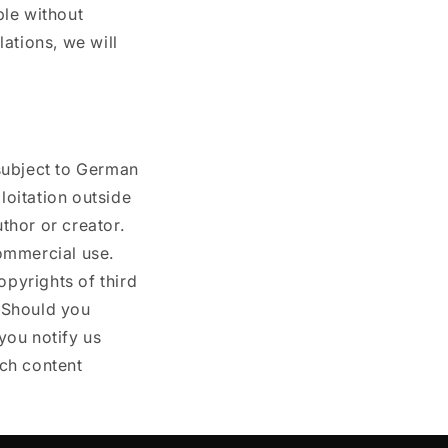
ble without
ations, we will
subject to German
loitation outside
uthor or creator.
ommercial use.
opyrights of third
. Should you
you notify us
ch content