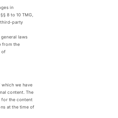
ages in
 §§ 8 to 10 TMG,
 third-party
 general laws
e from the
 of
of which we have
rnal content. The
 for the content
ns at the time of