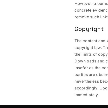
However, a perman
concrete evidence
remove such link
Copyright
The content and 
copyright law. Th
the limits of cop
Downloads and co
Insofar as the co
parties are obser
nevertheless bec
accordingly. Upo
immediately.