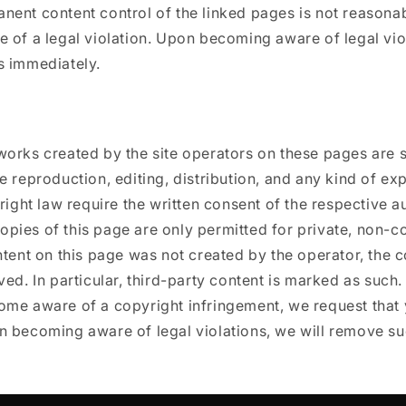
ent content control of the linked pages is not reasona
 of a legal violation. Upon becoming aware of legal viol
s immediately.
works created by the site operators on these pages are 
e reproduction, editing, distribution, and any kind of exp
yright law require the written consent of the respective a
pies of this page are only permitted for private, non-c
ntent on this page was not created by the operator, the c
ved. In particular, third-party content is marked as such
ome aware of a copyright infringement, we request that 
n becoming aware of legal violations, we will remove su